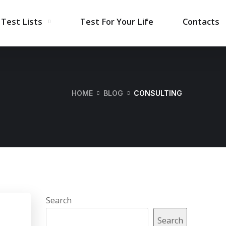
Test Lists
Test For Your Life
Contacts
HOME
BLOG
CONSULTING
Search
Search