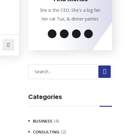
She is the CEO. She's a big fan
her cat Tux, & dinner parties
Categories
(4)
BUSINESS
(2)
CONSULTING