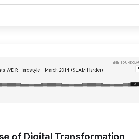
se of Digital Transformation