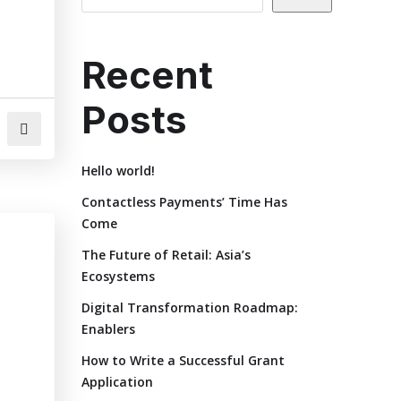
Recent
Posts
Hello world!
Contactless Payments’ Time Has
Come
The Future of Retail: Asia’s
Ecosystems
Digital Transformation Roadmap:
Enablers
How to Write a Successful Grant
Application