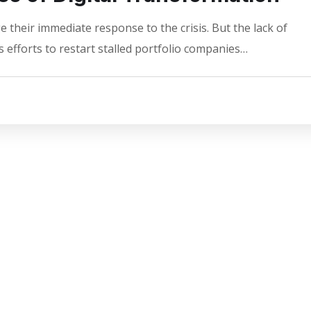
 their immediate response to the crisis. But the lack of
 efforts to restart stalled portfolio companies…