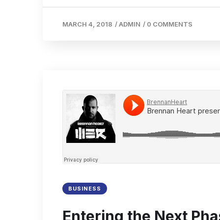
MARCH 4, 2018
/
ADMIN
/
0 COMMENTS
BUSINESS
Entering the Next Pha