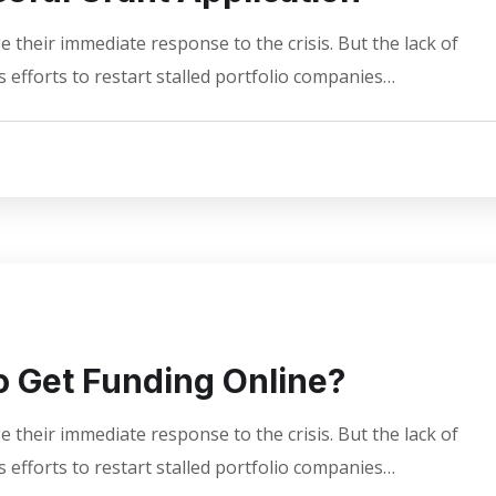
 their immediate response to the crisis. But the lack of
 efforts to restart stalled portfolio companies…
 Get Funding Online?
 their immediate response to the crisis. But the lack of
 efforts to restart stalled portfolio companies…