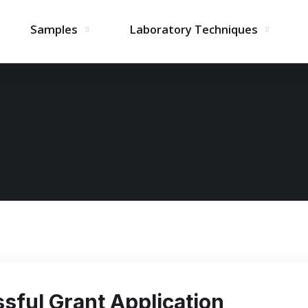
Samples
Laboratory Techniques
sful Grant Application