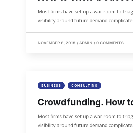
Most firms have set up a war room to triage
visibility around future demand complicates
NOVEMBER 8, 2018
/
ADMIN
/
0 COMMENTS
BUSINESS
CONSULTING
Crowdfunding. How to
Most firms have set up a war room to triage
visibility around future demand complicates