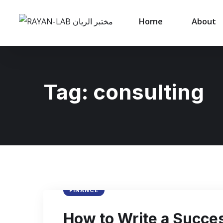
Home
About
Tag:
consulting
FINANCE
How to Write a Succes