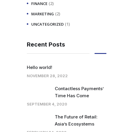
(2)
FINANCE
(2)
MARKETING
(1)
UNCATEGORIZED
Recent Posts
Hello world!
NOVEMBER 28, 2022
Contactless Payments’
Time Has Come
SEPTEMBER 4, 2020
The Future of Retail:
Asia’s Ecosystems