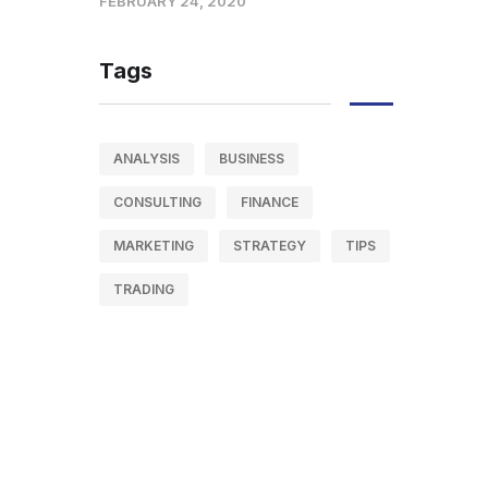
FEBRUARY 24, 2020
Tags
ANALYSIS
BUSINESS
CONSULTING
FINANCE
MARKETING
STRATEGY
TIPS
TRADING