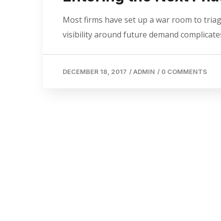
Most firms have set up a war room to triage
visibility around future demand complicates
DECEMBER 18, 2017
/
ADMIN
/
0 COMMENTS