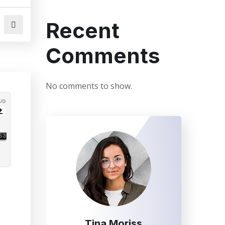
Recent
Comments
No comments to show.
Tina Moriss