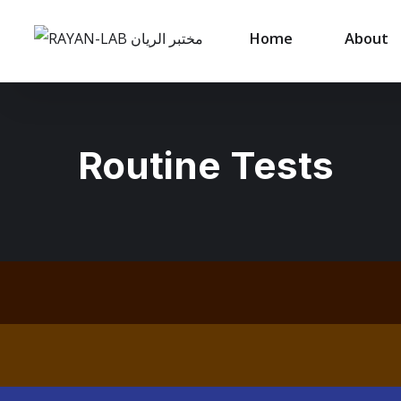
Home
About
Routine Tests