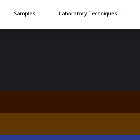
Samples
Laboratory Techniques