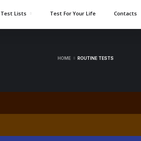
Test Lists
Test For Your Life
Contacts
HOME
ROUTINE TESTS