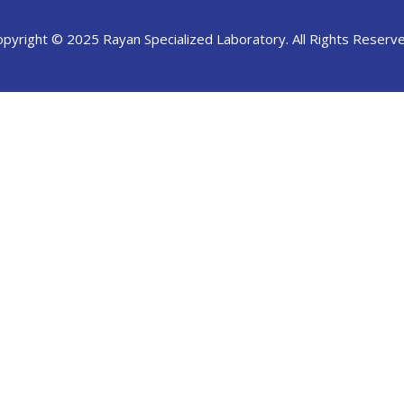
opyright © 2025 Rayan Specialized Laboratory. All Rights Reserve