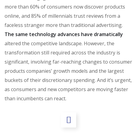
more than 60% of consumers now discover products
online, and 85% of millennials trust reviews from a
faceless stranger more than traditional advertising.
The same technology advances have dramatically
altered the competitive landscape. However, the
transformation still required across the industry is
significant, involving far-reaching changes to consumer
products companies’ growth models and the largest
buckets of their discretionary spending. And it’s urgent,
as consumers and new competitors are moving faster
than incumbents can react.