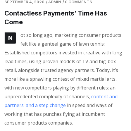
SEPTEMBER 4, 2020
/
ADMIN
/
0 COMMENTS
Contactless Payments’ Time Has
Come
ot so long ago, marketing consumer products
N
felt like a genteel game of lawn tennis:
Established competitors invested in creative with long
lead times, using proven models of TV and big-box
retail, alongside trusted agency partners. Today, it’s
more like a sprawling contest of mixed martial arts,
with new competitors playing by different rules; an
unprecedented complexity of channels,
content and
partners; and a step change
in speed and ways of
working that has punches flying at incumbent
consumer products companies.