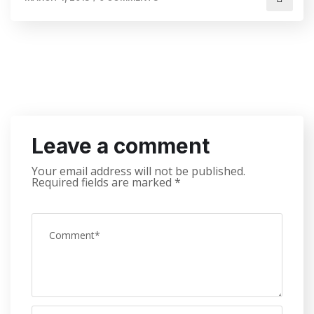
Leave a comment
Your email address will not be published.
Required fields are marked
*