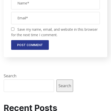
Save my name, email, and website in this browser
for the next time I comment.
Search
Search
Recent Posts