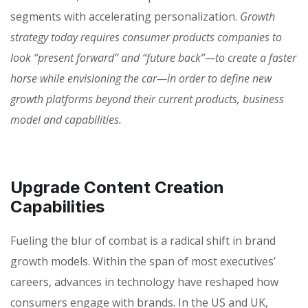
segments with accelerating personalization.
Growth
strategy today requires consumer products companies to
look “present forward” and “future back”—to create a faster
horse while envisioning the car—in order to define new
growth platforms beyond their current products, business
model and capabilities.
Upgrade Content Creation
Capabilities
Fueling the blur of combat is a radical shift in brand
growth models. Within the span of most executives’
careers, advances in technology have reshaped how
consumers engage with brands. In the US and UK,