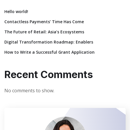
Hello world!
Contactless Payments’ Time Has Come
The Future of Retail: Asia’s Ecosystems
Digital Transformation Roadmap: Enablers
How to Write a Successful Grant Application
Recent Comments
No comments to show.