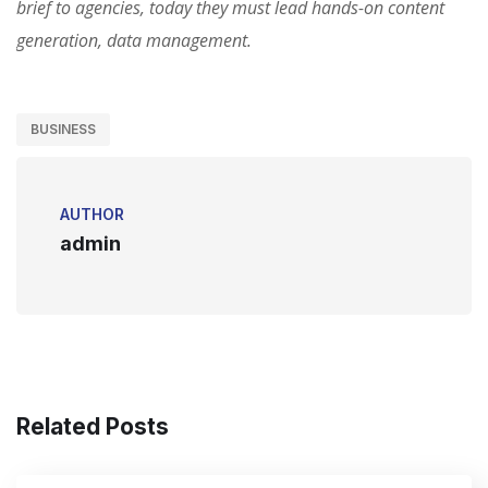
brief to agencies, today they must lead hands-on content
generation, data management.
BUSINESS
AUTHOR
admin
Related Posts