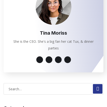
Tina Moriss
She is the CEO. She's a big fan her cat Tux, & dinner
parties