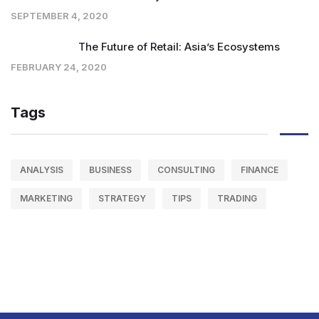
SEPTEMBER 4, 2020
The Future of Retail: Asia’s Ecosystems
FEBRUARY 24, 2020
Tags
ANALYSIS
BUSINESS
CONSULTING
FINANCE
MARKETING
STRATEGY
TIPS
TRADING