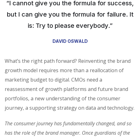
“I cannot give you the formula for success,
but I can give you the formula for failure. It
is: Try to please everybody.”
DAVID OSWALD
What’s the right path forward? Reinventing the brand
growth model requires more than a reallocation of
marketing budget to digital. CMOs need a
reassessment of growth platforms and future brand
portfolios, a new understanding of the consumer
journey, a supporting strategy on data and technology.
The consumer journey has fundamentally changed, and so
has the role of the brand manager. Once guardians of the