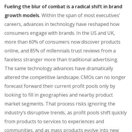
Fueling the blur of combat is a radical shift in brand
growth models.
Within the span of most executives’
careers, advances in technology have reshaped how
consumers engage with brands. In the US and UK,
more than 60% of consumers now discover products
online, and 85% of millennials trust reviews from a
faceless stranger more than traditional advertising.
The same technology advances have dramatically
altered the competitive landscape. CMOs can no longer
forecast forward their current profit pools only by
looking to fill in geographies and nearby product
market segments. That process risks ignoring the
industry’s disruptive trends, as profit pools shift quickly
from products to services to experiences and
communities, and as mass products evolve into new