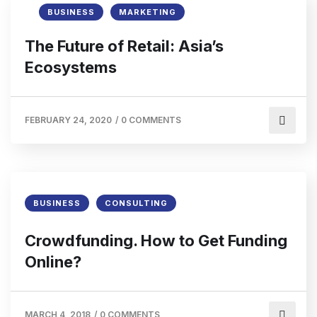
BUSINESS
MARKETING
The Future of Retail: Asia’s
Ecosystems
FEBRUARY 24, 2020
/
0 COMMENTS
BUSINESS
CONSULTING
Crowdfunding. How to Get Funding
Online?
MARCH 4, 2018
/
0 COMMENTS