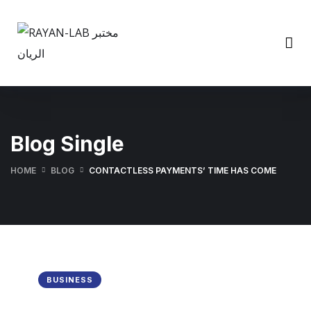
Blog Single
HOME
BLOG
CONTACTLESS PAYMENTS’ TIME HAS COME
BUSINESS