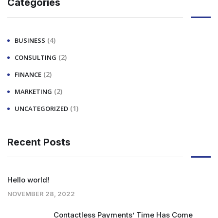
Categories
(4)
BUSINESS
(2)
CONSULTING
(2)
FINANCE
(2)
MARKETING
(1)
UNCATEGORIZED
Recent Posts
Hello world!
NOVEMBER 28, 2022
Contactless Payments’ Time Has Come