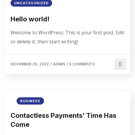
UNCATEGORIZED
Hello world!
Welcome to WordPress. This is your first post. Edit
or delete it, then start writing!
NOVEMBER 28, 2022
/
ADMIN
/
0 COMMENTS
BUSINESS
Contactless Payments’ Time Has
Come