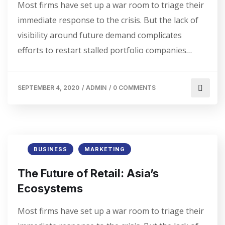
Most firms have set up a war room to triage their
immediate response to the crisis. But the lack of
visibility around future demand complicates
efforts to restart stalled portfolio companies…
SEPTEMBER 4, 2020
/
ADMIN
/
0 COMMENTS
BUSINESS
MARKETING
The Future of Retail: Asia’s
Ecosystems
Most firms have set up a war room to triage their