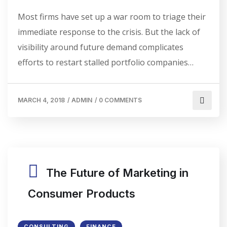
Most firms have set up a war room to triage their
immediate response to the crisis. But the lack of
visibility around future demand complicates
efforts to restart stalled portfolio companies…
MARCH 4, 2018
/
ADMIN
/
0 COMMENTS
The Future of Marketing in
Consumer Products
CONSULTING
FINANCE