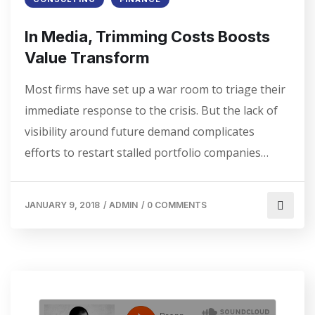
In Media, Trimming Costs Boosts
Value Transform
Most firms have set up a war room to triage their
immediate response to the crisis. But the lack of
visibility around future demand complicates
efforts to restart stalled portfolio companies…
JANUARY 9, 2018
/
ADMIN
/
0 COMMENTS