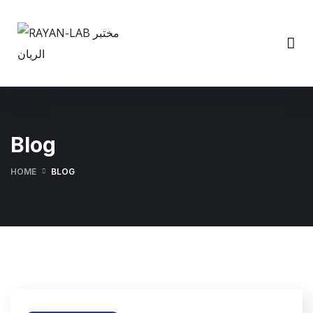
Blog
HOME
BLOG