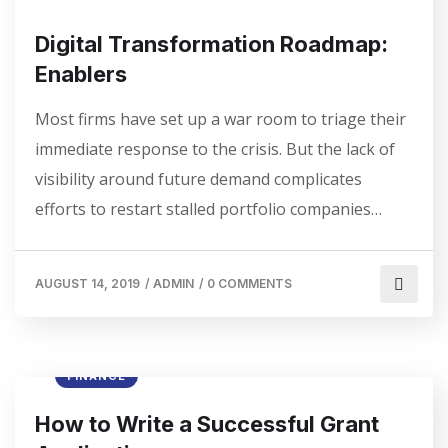
Digital Transformation Roadmap:
Enablers
Most firms have set up a war room to triage their
immediate response to the crisis. But the lack of
visibility around future demand complicates
efforts to restart stalled portfolio companies…
AUGUST 14, 2019
/
ADMIN
/
0 COMMENTS
FINANCE
How to Write a Successful Grant