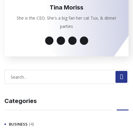
Tina Moriss
She is the CEO. She's a big fan her cat Tux, & dinner
parties
Categories
(4)
BUSINESS