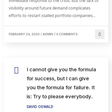
immediate response to the crisis. But the lack of
visibility around future demand complicates
efforts to restart stalled portfolio companies…
FEBRUARY 24, 2020
/
ADMIN
/
0 COMMENTS
I cannot give you the formula
for success, but I can give
you the formula for failure. It
is: Try to please everybody.
DAVID OSWALD