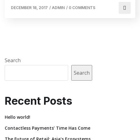
DECEMBER 18, 2017
/
ADMIN
/
0 COMMENTS
Search
Search
Recent Posts
Hello world!
Contactless Payments’ Time Has Come
The Future of Retail: Asia’s Ecosystems