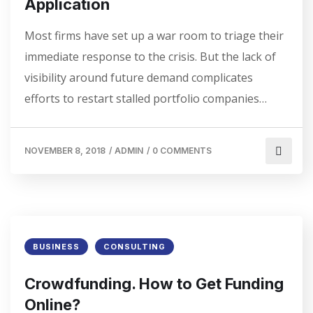
Application
Most firms have set up a war room to triage their
immediate response to the crisis. But the lack of
visibility around future demand complicates
efforts to restart stalled portfolio companies…
NOVEMBER 8, 2018
/
ADMIN
/
0 COMMENTS
BUSINESS
CONSULTING
Crowdfunding. How to Get Funding
Online?