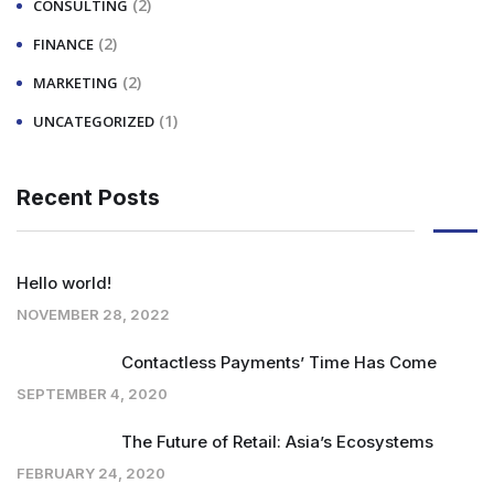
(2)
CONSULTING
(2)
FINANCE
(2)
MARKETING
(1)
UNCATEGORIZED
Recent Posts
Hello world!
NOVEMBER 28, 2022
Contactless Payments’ Time Has Come
SEPTEMBER 4, 2020
The Future of Retail: Asia’s Ecosystems
FEBRUARY 24, 2020