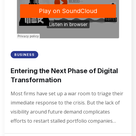
BUSINESS
Entering the Next Phase of Digital
Transformation
Most firms have set up a war room to triage their
immediate response to the crisis. But the lack of
visibility around future demand complicates
efforts to restart stalled portfolio companies…