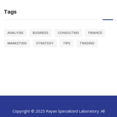
Tags
ANALYSIS
BUSINESS
CONSULTING
FINANCE
MARKETING
STRATEGY
TIPS
TRADING
Copyright © 2025 Rayan Specialized Laboratory. All