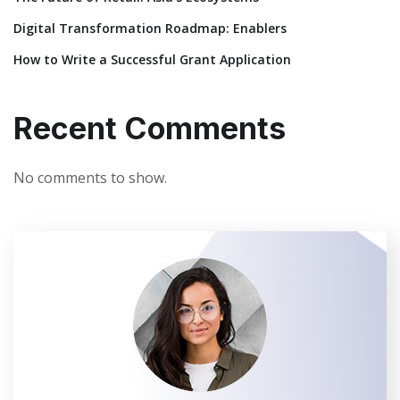
Digital Transformation Roadmap: Enablers
How to Write a Successful Grant Application
Recent Comments
No comments to show.